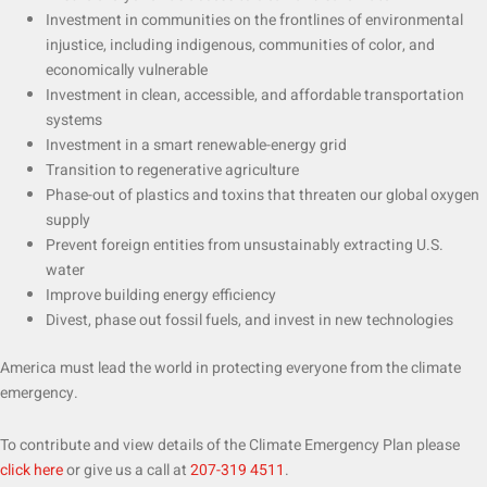
Investment in communities on the frontlines of environmental
injustice, including indigenous, communities of color, and
economically vulnerable
Investment in clean, accessible, and affordable transportation
systems
Investment in a smart renewable-energy grid
Transition to regenerative agriculture
Phase-out of plastics and toxins that threaten our global oxygen
supply
Prevent foreign entities from unsustainably extracting U.S.
water
Improve building energy efficiency
Divest, phase out fossil fuels, and invest in new technologies
America must lead the world in protecting everyone from the climate
emergency.
To contribute and view details of the Climate Emergency Plan please
click here
or give us a call at
207-319 4511
.