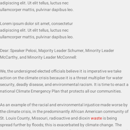
adipiscing elit. Ut elit tellus, luctus nec
ullamcorper mattis, pulvinar dapibus leo.
Lorem ipsum dolor sit amet, consectetur
adipiscing elit. Ut elit tellus, luctus nec
ullamcorper mattis, pulvinar dapibus leo.
Dear: Speaker Pelosi, Majority Leader Schumer, Minority Leader
McCarthy, and Minority Leader McConnell:
We, the undersigned elected officials believe it is imperative we take
action on the climate crisis because it is a threat multiplier for water
security, deadly disease, and environmental racism. It is time to enact a
national Climate Emergency Plan that protects all our communities.
As an example of the racial and environmental injustice made worse by
the climate crisis, in the predominantly African American community of
St. Louis County, Missouri, radioactive and dioxin
waste
is being
spread further by floods; this is exacerbated by climate change. The