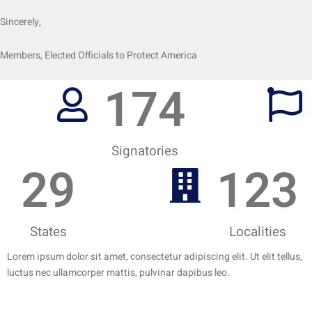
Sincerely,
Members, Elected Officials to Protect America
174
Signatories
29
123
States
Localities
Lorem ipsum dolor sit amet, consectetur adipiscing elit. Ut elit tellus,
luctus nec ullamcorper mattis, pulvinar dapibus leo.