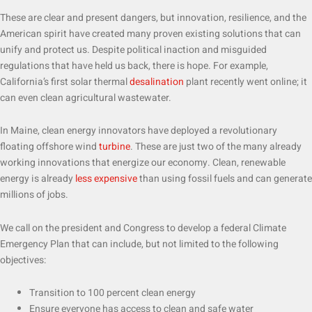
These are clear and present dangers, but innovation, resilience, and the
American spirit have created many proven existing solutions that can
unify and protect us. Despite political inaction and misguided
regulations that have held us back, there is hope. For example,
California’s first solar thermal
desalination
plant recently went online; it
can even clean agricultural wastewater.
In Maine, clean energy innovators have deployed a revolutionary
floating offshore wind
turbine
. These are just two of the many already
working innovations that energize our economy. Clean, renewable
energy is already
less expensive
than using fossil fuels and can generate
millions of jobs.
We call on the president and Congress to develop a federal Climate
Emergency Plan that can include, but not limited to the following
objectives:
Transition to 100 percent clean energy
Ensure everyone has access to clean and safe water