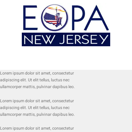
Lorem ipsum dolor sit amet, consectetur
adipiscing elit. Ut elit tellus, luctus nec
ullamcorper mattis, pulvinar dapibus leo.
Lorem ipsum dolor sit amet, consectetur
adipiscing elit. Ut elit tellus, luctus nec
ullamcorper mattis, pulvinar dapibus leo.
Lorem ipsum dolor sit amet, consectetur