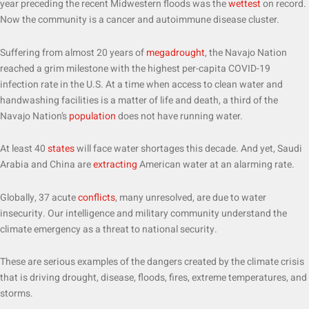
year preceding the recent Midwestern floods was the
wettest
on record.
Now the community is a cancer and autoimmune disease cluster.
Suffering from almost 20 years of
megadrought
, the Navajo Nation
reached a grim milestone with the highest per-capita COVID-19
infection rate in the U.S. At a time when access to clean water and
handwashing facilities is a matter of life and death, a third of the
Navajo Nation’s
population
does not have running water.
At least 40
states
will face water shortages this decade. And yet, Saudi
Arabia and China are
extracting
American water at an alarming rate.
Globally, 37 acute
conflicts
, many unresolved, are due to water
insecurity. Our intelligence and military community understand the
climate emergency as a threat to national security.
These are serious examples of the dangers created by the climate crisis
that is driving drought, disease, floods, fires, extreme temperatures, and
storms.