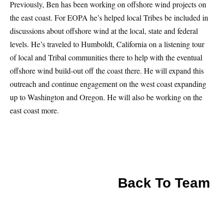
Previously, Ben has been working on offshore wind projects on
the east coast. For EOPA he’s helped local Tribes be included in
discussions about offshore wind at the local, state and federal
levels. He’s traveled to Humboldt, California on a listening tour
of local and Tribal communities there to help with the eventual
offshore wind build-out off the coast there. He will expand this
outreach and continue engagement on the west coast expanding
up to Washington and Oregon. He will also be working on the
east coast more.
Back To Team