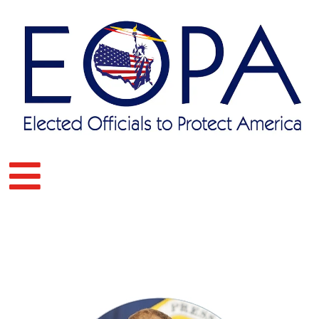
Skip
to
content