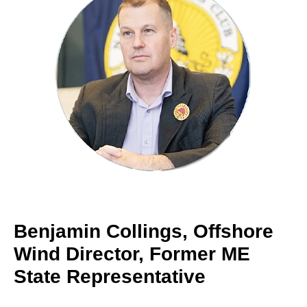
Benjamin Collings, Offshore
Wind Director, Former ME
State Representative