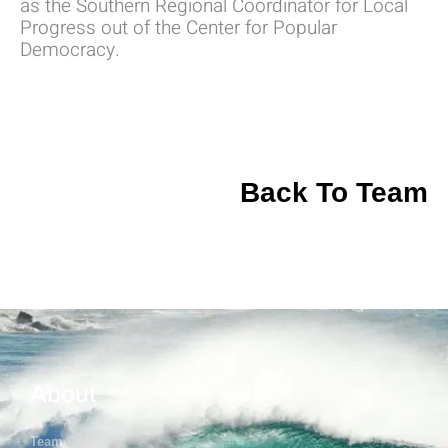
as the Southern Regional Coordinator for Local
Progress out of the Center for Popular
Democracy.
Back To Team
About
Team