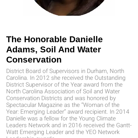
The Honorable Danielle
Adams, Soil And Water
Conservation
District Board of Supervisors in Durham, North
Carolina. In 2012 she received the Outstanding
District Supervisor of the Year award from the
North Carolina Association of Soil and Water
Conservation Districts and was honored by
Spectacular Magazine as the “Woman of the
Year: Emerging Leader” award recipient. In 2014
Danielle was a fellow for the Young Climate
Leaders Network and in 2016 received the Gantt-
Watt Emerging Leader and the YEO Network