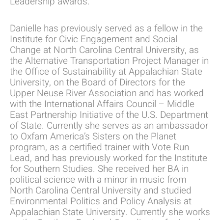
Leadership awards.
Danielle has previously served as a fellow in the
Institute for Civic Engagement and Social
Change at North Carolina Central University, as
the Alternative Transportation Project Manager in
the Office of Sustainability at Appalachian State
University, on the Board of Directors for the
Upper Neuse River Association and has worked
with the International Affairs Council – Middle
East Partnership Initiative of the U.S. Department
of State. Currently she serves as an ambassador
to Oxfam America’s Sisters on the Planet
program, as a certified trainer with Vote Run
Lead, and has previously worked for the Institute
for Southern Studies. She received her BA in
political science with a minor in music from
North Carolina Central University and studied
Environmental Politics and Policy Analysis at
Appalachian State University. Currently she works