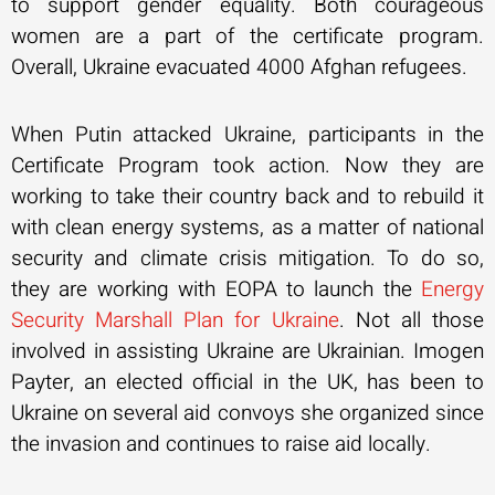
to support gender equality. Both courageous
women are a part of the certificate program.
Overall, Ukraine evacuated 4000 Afghan refugees.
When Putin attacked Ukraine, participants in the
Certificate Program took action. Now they are
working to take their country back and to rebuild it
with clean energy systems, as a matter of national
security and climate crisis mitigation. To do so,
they are working with EOPA to launch the
Energy
Security Marshall Plan for Ukraine
. Not all those
involved in assisting Ukraine are Ukrainian. Imogen
Payter, an elected official in the UK, has been to
Ukraine on several aid convoys she organized since
the invasion and continues to raise aid locally.