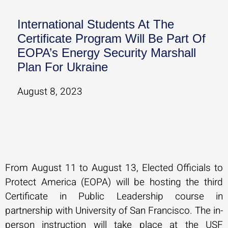
International Students At The
Certificate Program Will Be Part Of
EOPA’s Energy Security Marshall
Plan For Ukraine
August 8, 2023
From August 11 to August 13, Elected Officials to
Protect America (EOPA) will be hosting the third
Certificate in Public Leadership course in
partnership with University of San Francisco. The in-
person instruction will take place at the USF