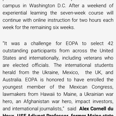
campus in Washington D.C. After a weekend of
experiential learning the seven-week course will
continue with online instruction for two hours each
week for the remaining six weeks.
“It was a challenge for EOPA to select 42
outstanding participants from across the United
States and internationally, including veterans who
are elected officials. The international students
herald from the Ukraine, Mexico, the UK, and
Australia. EOPA is honored to have enrolled the
youngest member of the Mexican Congress,
lawmakers from Hawaii to Maine, a Ukrainian war
hero, an Afghanistan war hero, impact investors,
and international journalists,” said
Alex Cornell du
Houx, USF Adjunct Professor, former Maine state