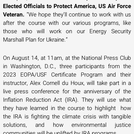
Elected Officials to Protect America, US Air Force
Veteran.
“We hope they’ll continue to work with us
after the course with our various programs, like
those who will work on our Energy Security
Marshall Plan for Ukraine.”
On August 14, at 11am, at the National Press Club
in Washington, D.C., three participants from the
2023 EOPA/USF Certificate Program and their
instructor, Alex Cornell du Houx, will take part in a
live press conference for the anniversary of the
Inflation Reduction Act (IRA). They will use what
they have learned in the course to highlight how
the IRA is fighting the climate crisis with tangible
solutions, and how environmental justice
communities will be uplifted by IRA programs.