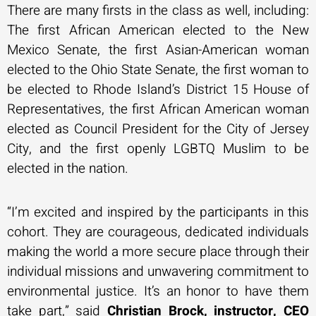
There are many firsts in the class as well, including:
The first African American elected to the New
Mexico Senate, the first Asian-American woman
elected to the Ohio State Senate, the first woman to
be elected to Rhode Island’s District 15 House of
Representatives, the first African American woman
elected as Council President for the City of Jersey
City, and the first openly LGBTQ Muslim to be
elected in the nation.
“I’m excited and inspired by the participants in this
cohort. They are courageous, dedicated individuals
making the world a more secure place through their
individual missions and unwavering commitment to
environmental justice. It’s an honor to have them
take part,” said
Christian Brock, instructor, CEO