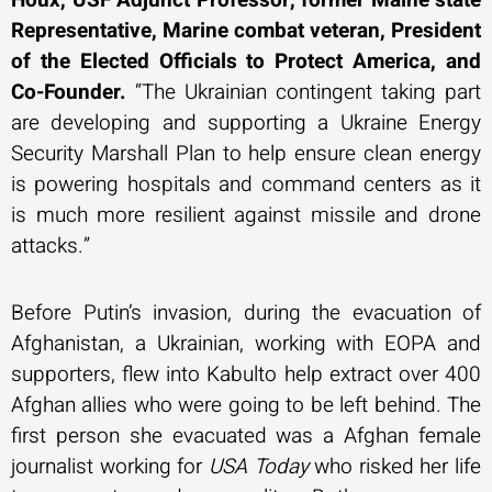
Representative, Marine combat veteran, President
of the Elected Officials to Protect America, and
Co-Founder.
“The Ukrainian contingent taking part
are developing and supporting a Ukraine Energy
Security Marshall Plan to help ensure clean energy
is powering hospitals and command centers as it
is much more resilient against missile and drone
attacks.”
Before Putin’s invasion, during the evacuation of
Afghanistan, a Ukrainian, working with EOPA and
supporters, flew into Kabulto help extract over 400
Afghan allies who were going to be left behind. The
first person she evacuated was a Afghan female
journalist working for
USA Today
who risked her life