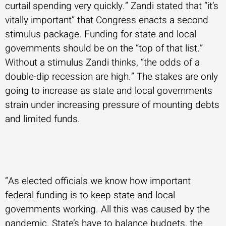
curtail spending very quickly.” Zandi stated that “it’s
vitally important” that Congress enacts a second
stimulus package. Funding for state and local
governments should be on the “top of that list.”
Without a stimulus Zandi thinks, “the odds of a
double-dip recession are high.” The stakes are only
going to increase as state and local governments
strain under increasing pressure of mounting debts
and limited funds.
“As elected officials we know how important
federal funding is to keep state and local
governments working. All this was caused by the
pandemic. State’s have to balance budgets, the