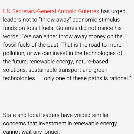
UN Secretary-General Antonio Guterres
has urged
leaders not to “throw away” economic stimulus
funds on fossil fuels. Guterres did not mince his
words. “We can either throw away money on the
fossil fuels of the past. That is the road to more
pollution, or we can invest in the technologies of
the future, renewable energy, nature-based
solutions, sustainable transport and green
technologies . . .only one of these paths is rational.”
State and local leaders have voiced similar
concerns that investment in renewable energy
cannot wait any longer.