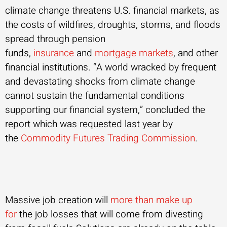
climate change threatens U.S. financial markets, as
the costs of wildfires, droughts, storms, and floods
spread through pension
funds,
insurance
and
mortgage markets
, and other
financial institutions. “A world wracked by frequent
and devastating shocks from climate change
cannot sustain the fundamental conditions
supporting our financial system,” concluded the
report which was requested last year by
the
Commodity Futures Trading Commission
.
Massive job creation will
more than make up
for
the job losses that will come from divesting