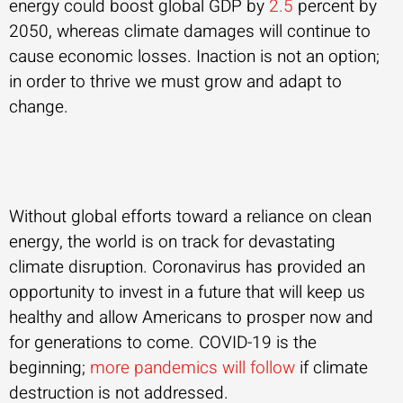
energy could boost global GDP by
2.5
percent by
2050, whereas climate damages will continue to
cause economic losses. Inaction is not an option;
in order to thrive we must grow and adapt to
change.
Without global efforts toward a reliance on clean
energy, the world is on track for devastating
climate disruption. Coronavirus has provided an
opportunity to invest in a future that will keep us
healthy and allow Americans to prosper now and
for generations to come. COVID-19 is the
beginning;
more pandemics will follow
if climate
destruction is not addressed.