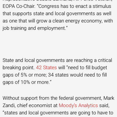
EOPA Co-Chair. “Congress has to enact a stimulus
that supports state and local governments as well
as one that will grow a clean energy economy, with
job training and employment.”
State and local governments are reaching a critical
breaking point.
42 States
will “need to fill budget
gaps of 5% or more; 34 states would need to fill
gaps of 10% or more.”
Without support from the federal government, Mark
Zandi, chief economist at
Moody’s Analytics
said,
“states and local governments are going to have to