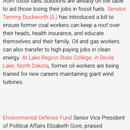
from fossil fuels.Solutions are already on the table
to aid those losing their jobs in fossil fuels.
Senator
Tammy Duckworth (IL)
has introduced a bill to
ensure former coal workers can keep a roof over
their heads, health insurance, and educate
themselves and their family. Oil and gas workers
can also transfer to high paying jobs in clean
energy.
At Lake Region State College, in Devils
Lake, North Dakota
, former oil workers are being
trained for new careers maintaining giant wind
turbines.
Environmental Defense Fund
Senior Vice President
of Political Affairs Elizabeth Gore, praised