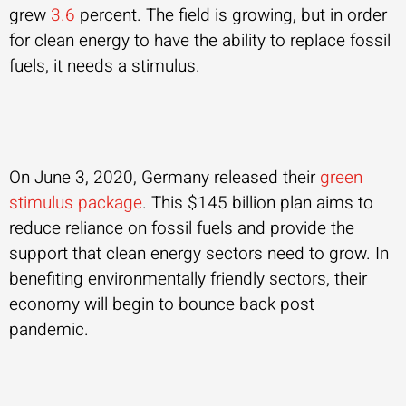
grew
3.6
percent. The field is growing, but in order
for clean energy to have the ability to replace fossil
fuels, it needs a stimulus.
On June 3, 2020, Germany released their
green
stimulus package
. This $145 billion plan aims to
reduce reliance on fossil fuels and provide the
support that clean energy sectors need to grow. In
benefiting environmentally friendly sectors, their
economy will begin to bounce back post
pandemic.