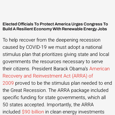
Elected Officials To Protect America Urges Congress To
Build A Resilient Economy With Renewable Energy Jobs
To help recover from the deepening recession
caused by COVID-19 we must adopt a national
stimulus plan that prioritizes giving state and local
governments the resources necessary to serve
their citizens. President Barack Obama’s
American
Recovery and Reinvestment Act (ARRA) of
2009
proved to be the stimulus plan needed to end
the Great Recession. The ARRA package included
specific funding for state governments, which all
50 states accepted. Importantly, the ARRA
included
$90 billion
in clean energy investments