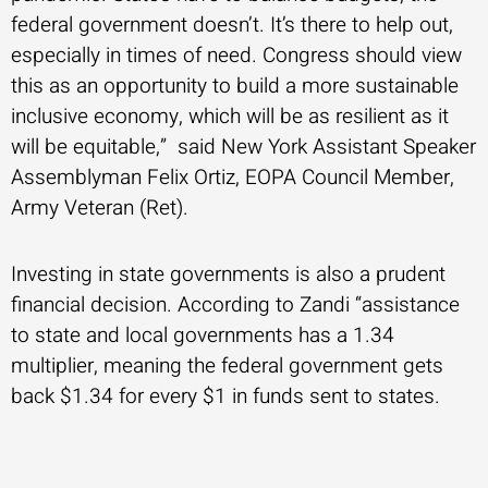
federal government doesn’t. It’s there to help out,
especially in times of need. Congress should view
this as an opportunity to build a more sustainable
inclusive economy, which will be as resilient as it
will be equitable,” said New York Assistant Speaker
Assemblyman Felix Ortiz, EOPA Council Member,
Army Veteran (Ret).
Investing in state governments is also a prudent
financial decision. According to Zandi “assistance
to state and local governments has a 1.34
multiplier, meaning the federal government gets
back $1.34 for every $1 in funds sent to states.