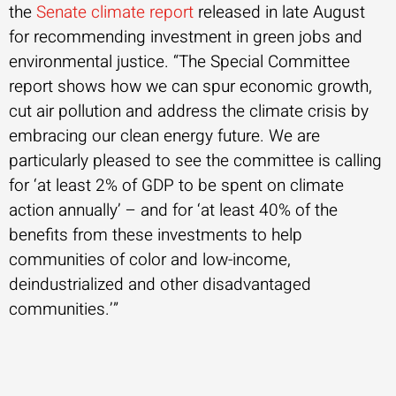
the
Senate climate report
released in late August
for recommending investment in green jobs and
environmental justice. “The Special Committee
report shows how we can spur economic growth,
cut air pollution and address the climate crisis by
embracing our clean energy future. We are
particularly pleased to see the committee is calling
for ‘at least 2% of GDP to be spent on climate
action annually’ – and for ‘at least 40% of the
benefits from these investments to help
communities of color and low-income,
deindustrialized and other disadvantaged
communities.’”