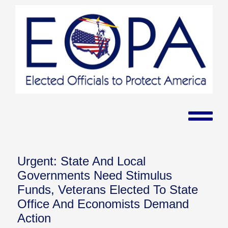
Urgent: State And Local
Governments Need Stimulus
Funds, Veterans Elected To State
Office And Economists Demand
Action