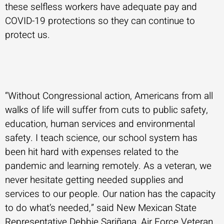
these selfless workers have adequate pay and
COVID-19 protections so they can continue to
protect us.
“Without Congressional action, Americans from all
walks of life will suffer from cuts to public safety,
education, human services and environmental
safety. I teach science, our school system has
been hit hard with expenses related to the
pandemic and learning remotely. As a veteran, we
never hesitate getting needed supplies and
services to our people. Our nation has the capacity
to do what’s needed,” said New Mexican State
Representative Debbie Sariñana, Air Force Veteran,