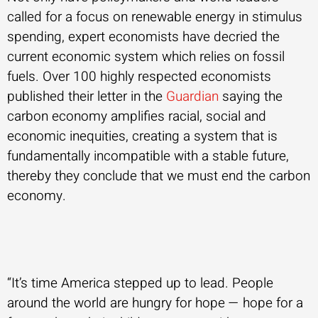
called for a focus on renewable energy in stimulus
spending, expert economists have decried the
current economic system which relies on fossil
fuels. Over 100 highly respected economists
published their letter in the
Guardian
saying the
carbon economy amplifies racial, social and
economic inequities, creating a system that is
fundamentally incompatible with a stable future,
thereby they conclude that we must end the carbon
economy.
“It’s time America stepped up to lead. People
around the world are hungry for hope — hope for a