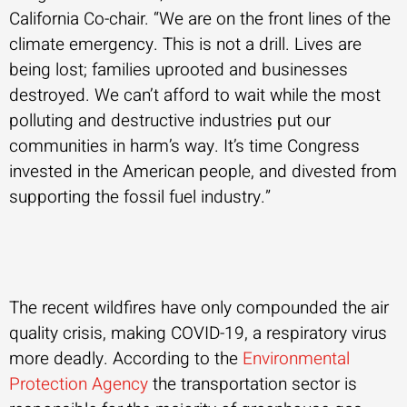
California Co-chair. “We are on the front lines of the
climate emergency. This is not a drill. Lives are
being lost; families uprooted and businesses
destroyed. We can’t afford to wait while the most
polluting and destructive industries put our
communities in harm’s way. It’s time Congress
invested in the American people, and divested from
supporting the fossil fuel industry.”
The recent wildfires have only compounded the air
quality crisis, making COVID-19, a respiratory virus
more deadly. According to the
Environmental
Protection Agency
the transportation sector is