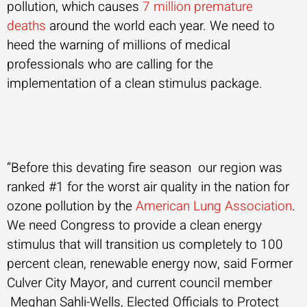
pollution, which causes
7 million premature
deaths
around the world each year. We need to
heed the warning of millions of medical
professionals who are calling for the
implementation of a clean stimulus package.
“Before this devating fire season our region was
ranked #1 for the worst air quality in the nation for
ozone pollution by the
American Lung Association
.
We need Congress to provide a clean energy
stimulus that will transition us completely to 100
percent clean, renewable energy now, said Former
Culver City Mayor, and current council member
Meghan Sahli-Wells, Elected Officials to Protect