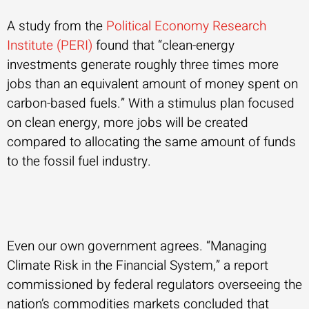
A study from the
Political Economy Research
Institute (PERI)
found that “clean-energy
investments generate roughly three times more
jobs than an equivalent amount of money spent on
carbon-based fuels.” With a stimulus plan focused
on clean energy, more jobs will be created
compared to allocating the same amount of funds
to the fossil fuel industry.
Even our own government agrees. “Managing
Climate Risk in the Financial System,” a report
commissioned by federal regulators overseeing the
nation’s commodities markets concluded that