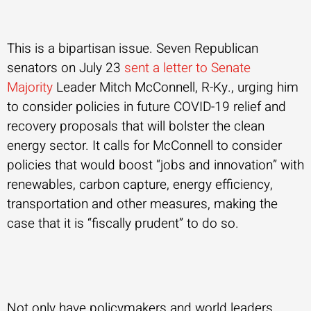
This is a bipartisan issue. Seven Republican
senators on July 23
sent a letter to Senate
Majority
Leader Mitch McConnell, R-Ky., urging him
to consider policies in future COVID-19 relief and
recovery proposals that will bolster the clean
energy sector. It calls for McConnell to consider
policies that would boost “jobs and innovation” with
renewables, carbon capture, energy efficiency,
transportation and other measures, making the
case that it is “fiscally prudent” to do so.
Not only have policymakers and world leaders