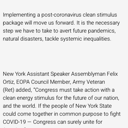
Implementing a post-coronavirus clean stimulus
package will move us forward. It is the necessary
step we have to take to avert future pandemics,
natural disasters, tackle systemic inequalities.
New York Assistant Speaker Assemblyman Felix
Ortiz, EOPA Council Member, Army Veteran
(Ret) added, “Congress must take action with a
clean energy stimulus for the future of our nation,
and the world. If the people of New York State
could come together in common purpose to fight
COVID-19 — Congress can surely unite for