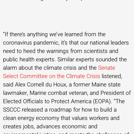
“If there’s anything we’ve learned from the
coronavirus pandemic, it’s that our national leaders
need to heed the warnings from scientists and
public health experts. Similar experts sounded the
alarm about the climate crisis and the
Senate
Select Committee on the Climate Crisis
listened,
said Alex Cornell du Houx, a former Maine state
lawmaker, Marine combat veteran, and President of
Elected Officials to Protect America (EOPA). “The
SSCCC released a roadmap for how to build a
clean energy economy that values workers and
creates jobs, advances economic and