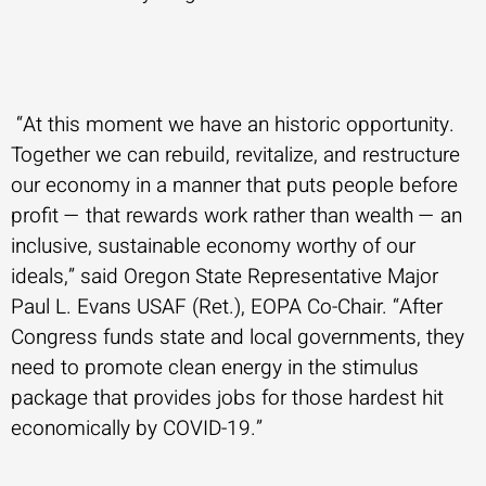
“At this moment we have an historic opportunity.
Together we can rebuild, revitalize, and restructure
our economy in a manner that puts people before
profit — that rewards work rather than wealth — an
inclusive, sustainable economy worthy of our
ideals,” said Oregon State Representative Major
Paul L. Evans USAF (Ret.), EOPA Co-Chair. “After
Congress funds state and local governments, they
need to promote clean energy in the stimulus
package that provides jobs for those hardest hit
economically by COVID-19.”