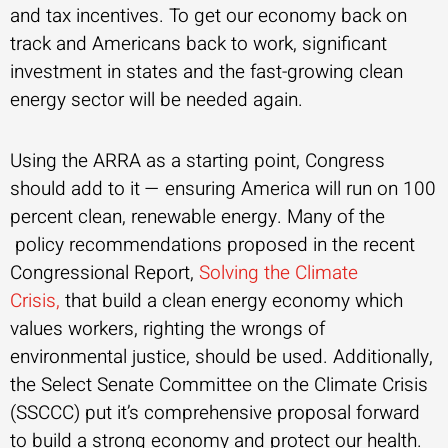
and tax incentives. To get our economy back on
track and Americans back to work, significant
investment in states and the fast-growing clean
energy sector will be needed again.
Using the ARRA as a starting point, Congress
should add to it — ensuring America will run on 100
percent clean, renewable energy. Many of the
policy recommendations proposed in the recent
Congressional Report,
Solving the Climate
Crisis,
that build a clean energy economy which
values workers, righting the wrongs of
environmental justice, should be used. Additionally,
the Select Senate Committee on the Climate Crisis
(SSCCC) put it’s comprehensive proposal forward
to build a strong economy and protect our health.