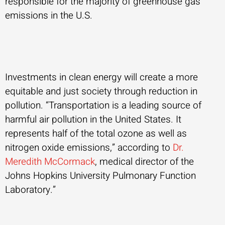
responsible for the majority of greenhouse gas
emissions in the U.S.
Investments in clean energy will create a more
equitable and just society through reduction in
pollution. “Transportation is a leading source of
harmful air pollution in the United States. It
represents half of the total ozone as well as
nitrogen oxide emissions,” according to
Dr.
Meredith McCormack
, medical director of the
Johns Hopkins University Pulmonary Function
Laboratory.”