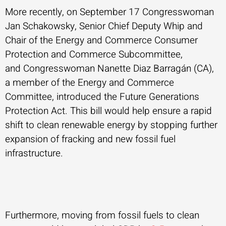
More recently, on September 17 Congresswoman
Jan Schakowsky, Senior Chief Deputy Whip and
Chair of the Energy and Commerce Consumer
Protection and Commerce Subcommittee,
and Congresswoman Nanette Diaz Barragán (CA),
a member of the Energy and Commerce
Committee, introduced the Future Generations
Protection Act. This bill would help ensure a rapid
shift to clean renewable energy by stopping further
expansion of fracking and new fossil fuel
infrastructure.
Furthermore, moving from fossil fuels to clean