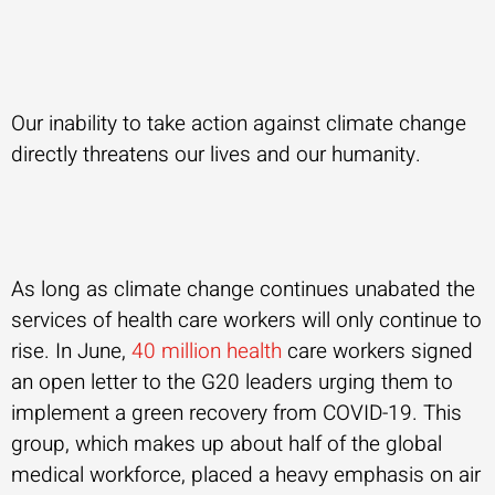
Our inability to take action against climate change
directly threatens our lives and our humanity.
As long as climate change continues unabated the
services of health care workers will only continue to
rise. In June,
40 million health
care workers signed
an open letter to the G20 leaders urging them to
implement a green recovery from COVID-19. This
group, which makes up about half of the global
medical workforce, placed a heavy emphasis on air