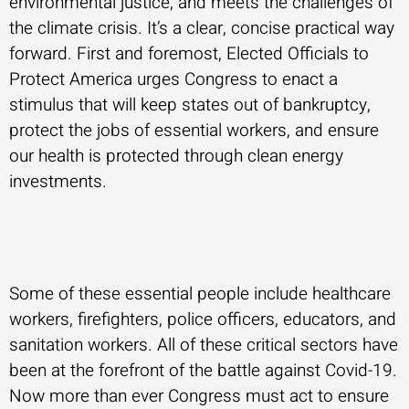
environmental justice, and meets the challenges of
the climate crisis. It’s a clear, concise practical way
forward. First and foremost, Elected Officials to
Protect America urges Congress to enact a
stimulus that will keep states out of bankruptcy,
protect the jobs of essential workers, and ensure
our health is protected through clean energy
investments.
Some of these essential people include healthcare
workers, firefighters, police officers, educators, and
sanitation workers. All of these critical sectors have
been at the forefront of the battle against Covid-19.
Now more than ever Congress must act to ensure