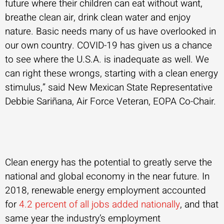
future where their children can eat without want,
breathe clean air, drink clean water and enjoy
nature. Basic needs many of us have overlooked in
our own country. COVID-19 has given us a chance
to see where the U.S.A. is inadequate as well. We
can right these wrongs, starting with a clean energy
stimulus,” said New Mexican State Representative
Debbie Sariñana, Air Force Veteran, EOPA Co-Chair.
Clean energy has the potential to greatly serve the
national and global economy in the near future. In
2018, renewable energy employment accounted
for
4.2 percent of all jobs added nationally
, and that
same year the industry’s employment