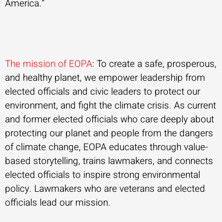
America.”
The mission of EOPA
: To create a safe, prosperous,
and healthy planet, we empower leadership from
elected officials and civic leaders to protect our
environment, and fight the climate crisis. As current
and former elected officials who care deeply about
protecting our planet and people from the dangers
of climate change, EOPA educates through value-
based storytelling, trains lawmakers, and connects
elected officials to inspire strong environmental
policy. Lawmakers who are veterans and elected
officials lead our mission.