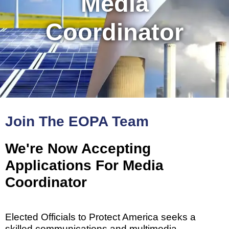
Media
Coordinator
Join The EOPA Team
We're Now Accepting
Applications For Media
Coordinator
Elected Officials to Protect America seeks a
skilled communications and multimedia