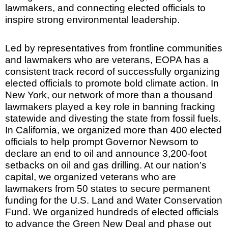
lawmakers, and connecting elected officials to
inspire strong environmental leadership.
Led by representatives from frontline communities
and lawmakers who are veterans, EOPA has a
consistent track record of successfully organizing
elected officials to promote bold climate action. In
New York, our network of more than a thousand
lawmakers played a key role in banning fracking
statewide and divesting the state from fossil fuels.
In California, we organized more than 400 elected
officials to help prompt Governor Newsom to
declare an end to oil and announce 3,200-foot
setbacks on oil and gas drilling. At our nation’s
capital, we organized veterans who are
lawmakers from 50 states to secure permanent
funding for the U.S. Land and Water Conservation
Fund. We organized hundreds of elected officials
to advance the Green New Deal and phase out