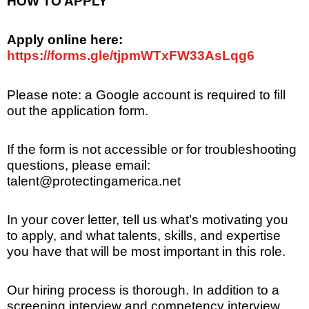
HOW TO APPLY
Apply online here:
https://forms.gle/tjpmWTxFW33AsLqg6
Please note: a Google account is required to fill
out the application form.
If the form is not accessible or for troubleshooting
questions, please email:
talent@protectingamerica.net
In your cover letter, tell us what’s motivating you
to apply, and what talents, skills, and expertise
you have that will be most important in this role.
Our hiring process is thorough. In addition to a
screening interview and competency interview,