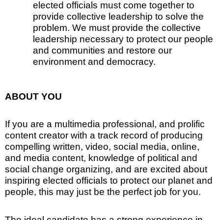
elected officials must come together to
provide collective leadership to solve the
problem. We must provide the collective
leadership necessary to protect our people
and communities and restore our
environment and democracy.
ABOUT YOU
If you are a multimedia professional, and prolific
content creator with a track record of producing
compelling written, video, social media, online,
and media content, knowledge of political and
social change organizing, and are excited about
inspiring elected officials to protect our planet and
people, this may just be the perfect job for you.
The ideal candidate has a strong experience in