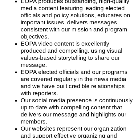
EOPA produces outstanding, high-quality
media content featuring leading elected
officials and policy solutions, educates on
important issues, delivers messages
consistent with our mission and program
objectives.
EOPA video content is excellently
produced and compelling, using visual
values-based storytelling to share our
message.
EOPA elected officials and our programs
are covered regularly in the news media
and we have built credible relationships
with reporters.
Our social media presence is continuously
up to date with compelling content that
delivers our message and highlights our
members.
Our websites represent our organization
and support effective organizing and