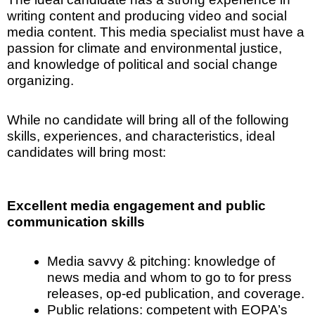
writing content and producing video and social
media content. This media specialist must have a
passion for climate and environmental justice,
and knowledge of political and social change
organizing.
While no candidate will bring all of the following
skills, experiences, and characteristics, ideal
candidates will bring most:
Excellent media engagement and public
communication skills
Media savvy & pitching: knowledge of
news media and whom to go to for press
releases, op-ed publication, and coverage.
Public relations: competent with EOPA’s