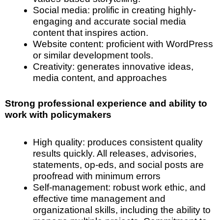
Social media: prolific in creating highly-
engaging and accurate social media
content that inspires action.
Website content: proficient with WordPress
or similar development tools.
Creativity: generates innovative ideas,
media content, and approaches
Strong professional experience and ability to
work with policymakers
High quality: produces consistent quality
results quickly. All releases, advisories,
statements, op-eds, and social posts are
proofread with minimum errors
Self-management: robust work ethic, and
effective time management and
organizational skills, including the ability to