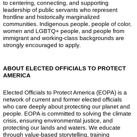
to centering, connecting, and supporting
leadership of public servants who represent
frontline and historically marginalized
communities. Indigenous people, people of color,
women and LGBTQ+ people, and people from
immigrant and working-class backgrounds are
strongly encouraged to apply.
ABOUT ELECTED OFFICIALS TO PROTECT
AMERICA
Elected Officials to Protect America (EOPA) is a
network of current and former elected officials
who care deeply about protecting our planet and
people. EOPA is committed to solving the climate
crisis, ensuring environmental justice, and
protecting our lands and waters. We educate
through value-based storytelling, training