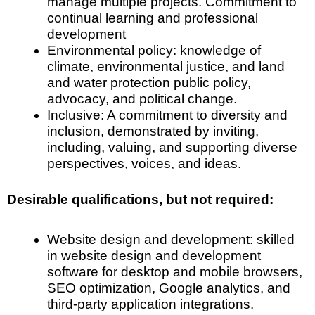
manage multiple projects. Commitment to
continual learning and professional
development
Environmental policy: knowledge of
climate, environmental justice, and land
and water protection public policy,
advocacy, and political change.
Inclusive: A commitment to diversity and
inclusion, demonstrated by inviting,
including, valuing, and supporting diverse
perspectives, voices, and ideas.
Desirable qualifications, but not required:
Website design and development: skilled
in website design and development
software for desktop and mobile browsers,
SEO optimization, Google analytics, and
third-party application integrations.