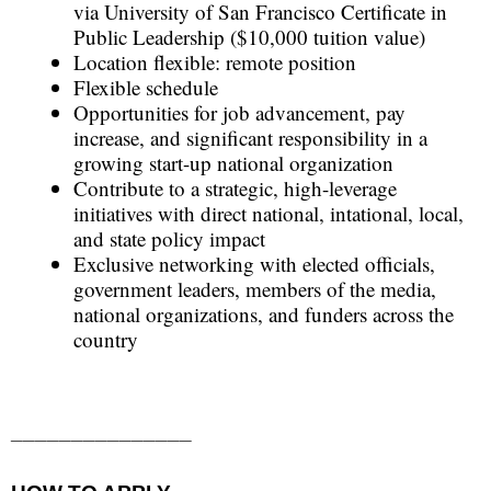
via University of San Francisco Certificate in
Public Leadership ($10,000 tuition value)
Location flexible: remote position
Flexible schedule
Opportunities for job advancement, pay
increase, and significant responsibility in a
growing start-up national organization
Contribute to a strategic, high-leverage
initiatives with direct national, intational, local,
and state policy impact
Exclusive networking with elected officials,
government leaders, members of the media,
national organizations, and funders across the
country
_______________