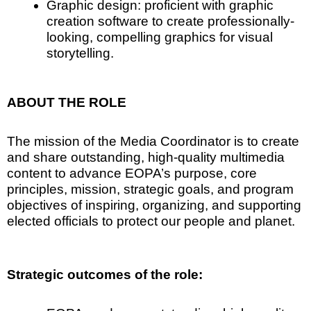
Graphic design: proficient with graphic
creation software to create professionally-
looking, compelling graphics for visual
storytelling.
ABOUT THE ROLE
The mission of the Media Coordinator is to create
and share outstanding, high-quality multimedia
content to advance EOPA’s purpose, core
principles, mission, strategic goals, and program
objectives of inspiring, organizing, and supporting
elected officials to protect our people and planet.
Strategic outcomes of the role: