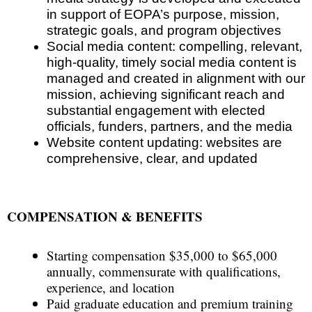
in support of EOPA’s purpose, mission,
strategic goals, and program objectives
Social media content
: compelling, relevant,
high-quality, timely social media content is
managed and created in alignment with our
mission, achieving significant reach and
substantial engagement with elected
officials, funders, partners, and the media
Website content updating
: websites are
comprehensive, clear, and updated
COMPENSATION & BENEFITS
Starting compensation $35,000 to $65,000
annually, commensurate with qualifications,
experience, and location
Paid graduate education and premium training