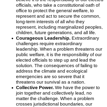
officials, who take a constitutional oath of
office to protect the general welfare, to
represent and act to secure the common,
long-term interests of all who they
represent, including marginalized peoples,
children, future generations, and all life.
Courageous Leadership.
Extraordinary
challenges require extraordinary
leadership. When a problem threatens our
public welfare, it is the responsibility of our
elected officials to step up and lead the
solution. The consequences of failing to
address the climate and ecological
emergencies are so severe that it
threatens our survival as a nation.
Collective Power.
We have the power to
join together and collectively lead, no
matter the challenge. When a problem
crosses jurisdictional boundaries, our