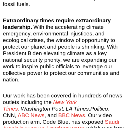
fossil fuels.
Extraordinary times require extraordinary
leadership.
With the accelerating climate
emergency, environmental injustices, and
ecological crises, the window of opportunity to
protect our planet and people is shrinking. With
President Biden elevating climate as a key
national security priority, we are expanding our
work to inspire public officials to leverage our
collective power to protect our communities and
nation.
Our work has been covered in hundreds of news
outlets including the
New York
Times
,
Washington Post
,
LA Times,
Politico
,
CNN,
ABC News
, and
BBC News
. Our video
production arm, Code Blue, has exposed
Saudi