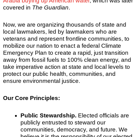
Arabia buying up American water
, which was later
covered in
The Guardian
.
Now, we are organizing thousands of state and
local lawmakers, led by lawmakers who are
veterans and represent frontline communities, to
mobilize our nation to enact a federal Climate
Emergency Plan to create a rapid, just transition
away from fossil fuels to 100% clean energy, and
take imperative action at state and local levels to
protect our public health, communities, and
ensure environmental justice.
Our Core Principles:
Public Stewardship.
Elected officials are
publicly entrusted to steward our
communities, democracy, and future. We
believe it is the responsibility of our elected