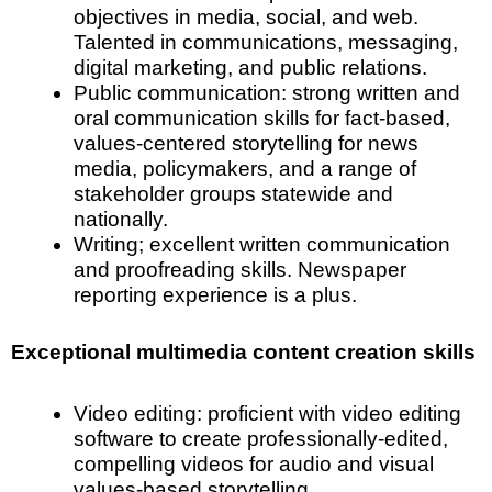
objectives in media, social, and web.
Talented in communications, messaging,
digital marketing, and public relations.
Public communication: strong written and
oral communication skills for fact-based,
values-centered storytelling for news
media, policymakers, and a range of
stakeholder groups statewide and
nationally.
Writing; excellent written communication
and proofreading skills. Newspaper
reporting experience is a plus.
Exceptional multimedia content creation skills
Video editing: proficient with video editing
software to create professionally-edited,
compelling videos for audio and visual
values-based storytelling.