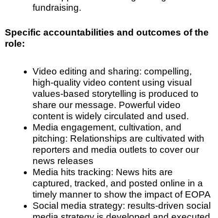
fundraising.
Specific accountabilities and outcomes of the
role:
Video editing and sharing
: compelling,
high-quality video content using visual
values-based storytelling is produced to
share our message. Powerful video
content is widely circulated and used.
Media engagement
, cultivation, and
pitching: Relationships are cultivated with
reporters and media outlets to cover our
news releases
Media hits tracking
: News hits are
captured, tracked, and posted online in a
timely manner to show the impact of EOPA
Social media strategy
: results-driven social
media strategy is developed and executed