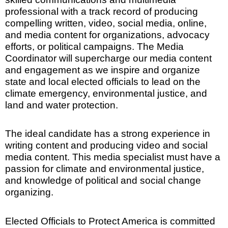
professional with a track record of producing
compelling written, video, social media, online,
and media content for organizations, advocacy
efforts, or political campaigns. The Media
Coordinator will supercharge our media content
and engagement as we inspire and organize
state and local elected officials to lead on the
climate emergency, environmental justice, and
land and water protection.
The ideal candidate has a strong experience in
writing content and producing video and social
media content. This media specialist must have a
passion for climate and environmental justice,
and knowledge of political and social change
organizing.
Elected Officials to Protect America is committed