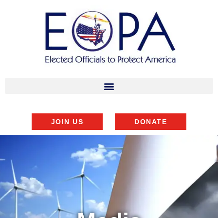
JOIN US
DONATE