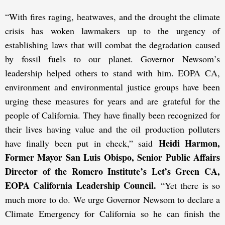
“With fires raging, heatwaves, and the drought the climate
crisis has woken lawmakers up to the urgency of
establishing laws that will combat the degradation caused
by fossil fuels to our planet. Governor Newsom’s
leadership helped others to stand with him. EOPA CA,
environment and environmental justice groups have been
urging these measures for years and are grateful for the
people of California. They have finally been recognized for
their lives having value and the oil production polluters
Heidi Harmon,
have finally been put in check,” said
Former Mayor San Luis Obispo, Senior Public Affairs
Director of the Romero Institute’s Let’s Green CA,
EOPA California Leadership Council.
“Yet there is so
much more to do. We urge Governor Newsom to declare a
Climate Emergency for California so he can finish the