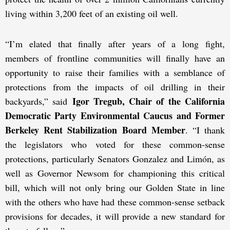
living within 3,200 feet of an existing oil well.
“I’m elated that finally after years of a long fight,
members of frontline communities will finally have an
opportunity to raise their families with a semblance of
protections from the impacts of oil drilling in their
Igor Tregub, Chair of the California
backyards,” said
Democratic Party Environmental Caucus and Former
Berkeley Rent Stabilization Board Member
. “I thank
the legislators who voted for these common-sense
protections, particularly Senators Gonzalez and Limón, as
well as Governor Newsom for championing this critical
bill, which will not only bring our Golden State in line
with the others who have had these common-sense setback
provisions for decades, it will provide a new standard for