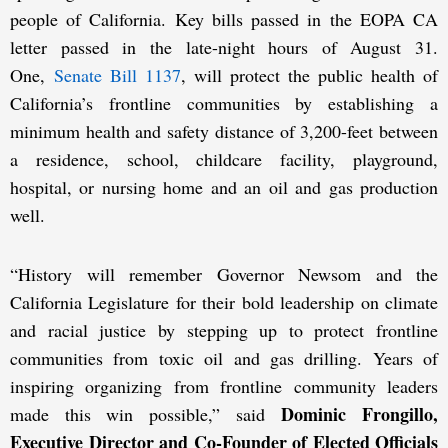
people of California. Key bills passed in the EOPA CA
letter passed in the late-night hours of August 31.
One,
Senate Bill 1137
, will protect the public health of
California’s frontline communities by establishing a
minimum health and safety distance of 3,200-feet between
a residence, school, childcare facility, playground,
hospital, or nursing home and an oil and gas production
well.
“History will remember Governor Newsom and the
California Legislature for their bold leadership on climate
and racial justice by stepping up to protect frontline
communities from toxic oil and gas drilling. Years of
inspiring organizing from frontline community leaders
Dominic Frongillo,
made this win possible,” said
Executive Director and Co-Founder of Elected Officials