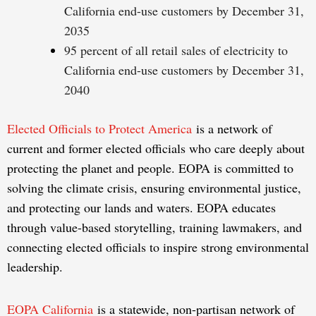
California end-use customers by December 31,
2035
95 percent of all retail sales of electricity to
California end-use customers by December 31,
2040
Elected Officials to Protect America
is a network of
current and former elected officials who care deeply about
protecting the planet and people. EOPA is committed to
solving the climate crisis, ensuring environmental justice,
and protecting our lands and waters. EOPA educates
through value-based storytelling, training lawmakers, and
connecting elected officials to inspire strong environmental
leadership.
EOPA California
is a statewide, non-partisan network of