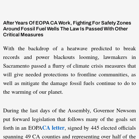
After Years Of EOPA CA Work, Fighting For Safety Zones
Around Fossil Fuel Wells The Law Is Passed With Other
Critical Measures
With the backdrop of a heatwave predicted to break
records and power blackouts looming, lawmakers in
Sacramento passed a flurry of climate crisis measures that
will give needed protections to frontline communities, as
well as mitigate the damage fossil fuels continue to do to
the warming of our planet.
During the last days of the Assembly, Governor Newsom
put forward legislation that follows many of the goals set
CA letter
forth in an EOPA
, signed by 445 elected officials
spanning 49 CA counties and representing over half of the