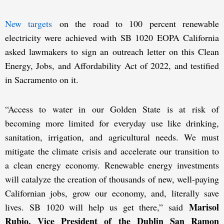
New targets
on the road to 100 percent renewable
electricity were achieved with SB 1020 EOPA California
asked lawmakers to sign an outreach letter on this Clean
Energy, Jobs, and Affordability Act of 2022, and testified
in Sacramento on it.
“Access to water in our Golden State is at risk of
becoming more limited for everyday use like drinking,
sanitation, irrigation, and agricultural needs. We must
mitigate the climate crisis and accelerate our transition to
a clean energy economy. Renewable energy investments
will catalyze the creation of thousands of new, well-paying
Californian jobs, grow our economy, and, literally save
Marisol
lives. SB 1020 will help us get there,” said
Rubio, Vice President of the Dublin San Ramon