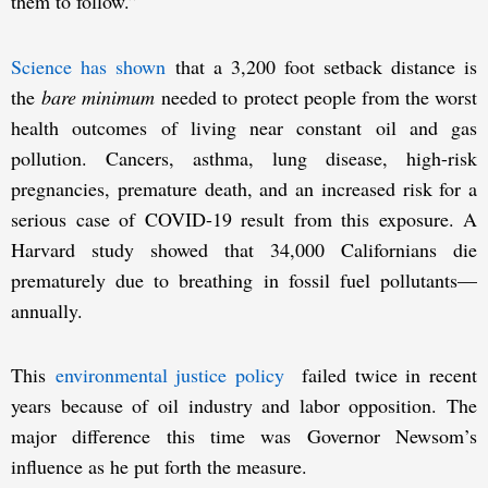
them to follow.”
Science has shown
that a 3,200 foot setback distance is
the
bare minimum
needed to protect people from the worst
health outcomes of living near constant oil and gas
pollution. Cancers, asthma, lung disease, high-risk
pregnancies, premature death, and an increased risk for a
serious case of COVID-19 result from this exposure. A
Harvard study showed that 34,000 Californians die
prematurely due to breathing in fossil fuel pollutants—
annually.
This
environmental justice policy
failed twice in recent
years because of oil industry and labor opposition. The
major difference this time was Governor Newsom’s
influence as he put forth the measure.