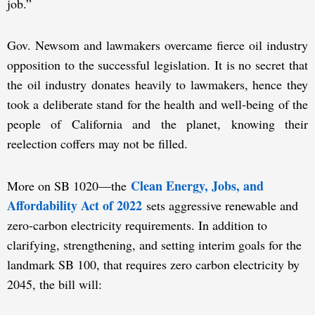
job.”
Gov. Newsom and lawmakers overcame fierce oil industry
opposition to the successful legislation. It is no secret that
the oil industry donates heavily to lawmakers, hence they
took a deliberate stand for the health and well-being of the
people of California and the planet, knowing their
reelection coffers may not be filled.
Clean Energy, Jobs, and
More on SB 1020—the
Affordability Act of 2022
sets aggressive renewable and
zero-carbon electricity requirements. In addition to
clarifying, strengthening, and setting interim goals for the
landmark SB 100, that requires zero carbon electricity by
2045, the bill will: