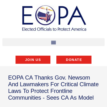
JOIN US
DONATE
EOPA CA Thanks Gov. Newsom
And Lawmakers For Critical Climate
Laws To Protect Frontline
Communities - Sees CA As Model