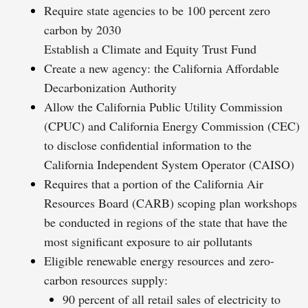
Require state agencies to be 100 percent zero
carbon by 2030
Establish a Climate and Equity Trust Fund
Create a new agency: the California Affordable
Decarbonization Authority
Allow the California Public Utility Commission
(CPUC) and California Energy Commission (CEC)
to disclose confidential information to the
California Independent System Operator (CAISO)
Requires that a portion of the California Air
Resources Board (CARB) scoping plan workshops
be conducted in regions of the state that have the
most significant exposure to air pollutants
Eligible renewable energy resources and zero-
carbon resources supply:
90 percent of all retail sales of electricity to