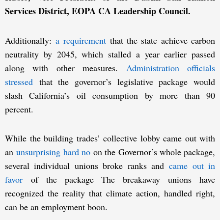
Services District, EOPA CA Leadership Council.
Additionally:
a requirement
that the state achieve carbon
neutrality by 2045, which stalled a year earlier passed
along with other measures.
Administration officials
stressed
that the governor’s legislative package would
slash California’s oil consumption by more than 90
percent.
While the building trades’ collective lobby came out with
an
unsurprising hard no
on the Governor’s whole package,
several individual unions broke ranks and
came out in
favor
of the package The breakaway unions have
recognized the reality that climate action, handled right,
can be an employment boon.