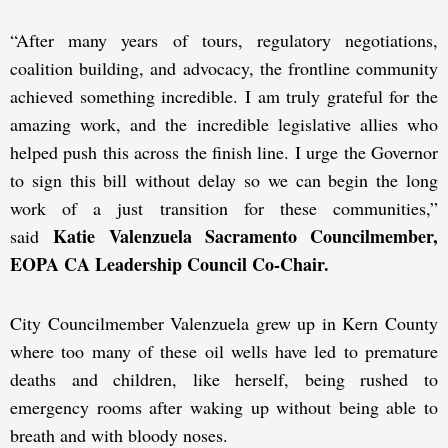
“After many years of tours, regulatory negotiations,
coalition building, and advocacy, the frontline community
achieved something incredible. I am truly grateful for the
amazing work, and the incredible legislative allies who
helped push this across the finish line. I urge the Governor
to sign this bill without delay so we can begin the long
work of a just transition for these communities,”
Katie Valenzuela Sacramento Councilmember,
said
EOPA CA Leadership Council Co-Chair.
City Councilmember Valenzuela grew up in Kern County
where too many of these oil wells have led to premature
deaths and children, like herself, being rushed to
emergency rooms after waking up without being able to
breath and with bloody noses.