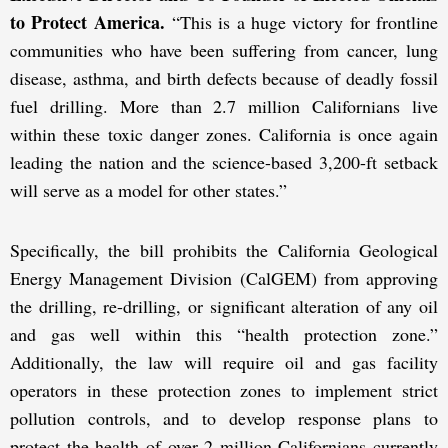
to Protect America.
“This is a huge victory for frontline
communities who have been suffering from cancer, lung
disease, asthma, and birth defects because of deadly fossil
fuel drilling. More than 2.7 million Californians live
within these toxic danger zones. California is once again
leading the nation and the science-based 3,200-ft setback
will serve as a model for other states.”
Specifically, the bill prohibits the California Geological
Energy Management Division (CalGEM) from approving
the drilling, re-drilling, or significant alteration of any oil
and gas well within this “health protection zone.”
Additionally, the law will require oil and gas facility
operators in these protection zones to implement strict
pollution controls, and to develop response plans to
protect the health of over 2 million Californians currently