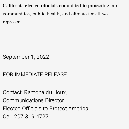
California elected officials committed to protecting our
communities, public health, and climate for all we
represent.
September 1, 2022
FOR IMMEDIATE RELEASE
Contact: Ramona du Houx,
Communications Director
Elected Officials to Protect America
Cell: 207.319.4727