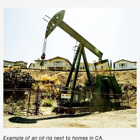
Example of an oil rig next to homes in CA.