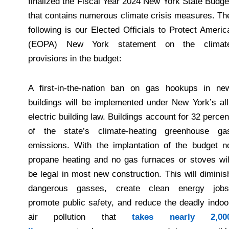
finalized the Fiscal Year 2024 New York State Budge
that contains numerous climate crisis measures. Th
following is our Elected Officials to Protect Americ
(EOPA) New York statement on the climat
provisions in the budget:
A first-in-the-nation ban on gas hookups in ne
buildings will be implemented under New York’s all
electric building law. Buildings account for 32 percen
of the state’s climate-heating greenhouse ga
emissions. With the implantation of the budget n
propane heating and no gas furnaces or stoves wil
be legal in most new construction. This will diminis
dangerous gasses, create clean energy jobs
promote public safety, and reduce the deadly indoo
air pollution that
takes nearly 2,00