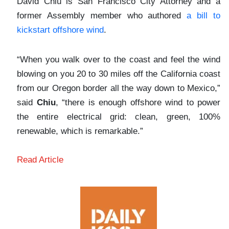
David Chiu is San Francisco City Attorney and a
former Assembly member who authored
a bill to
kickstart offshore wind
.
“When you walk over to the coast and feel the wind
blowing on you 20 to 30 miles off the California coast
from our Oregon border all the way down to Mexico,”
said
Chiu
, “there is enough offshore wind to power
the entire electrical grid: clean, green, 100%
renewable, which is remarkable.”
Read Article