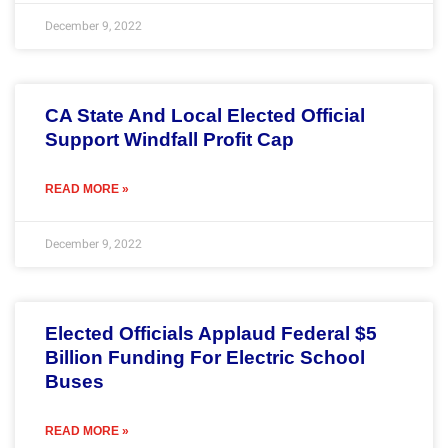
December 9, 2022
CA State And Local Elected Official
Support Windfall Profit Cap
READ MORE »
December 9, 2022
Elected Officials Applaud Federal $5
Billion Funding For Electric School
Buses
READ MORE »