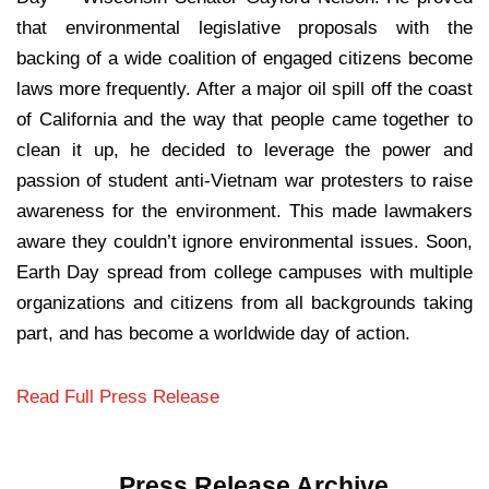
that environmental legislative proposals with the
backing of a wide coalition of engaged citizens become
laws more frequently. After a major oil spill off the coast
of California and the way that people came together to
clean it up, he decided to leverage the power and
passion of student anti-Vietnam war protesters to raise
awareness for the environment. This made lawmakers
aware they couldn’t ignore environmental issues. Soon,
Earth Day spread from college campuses with multiple
organizations and citizens from all backgrounds taking
part, and has become a worldwide day of action.
Read Full Press Release
Press Release Archive