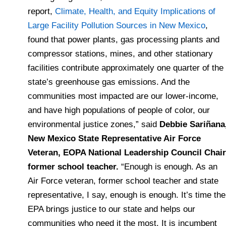
report,
Climate, Health, and Equity Implications of
Large Facility Pollution Sources in New Mexico
,
found that power plants, gas processing plants and
compressor stations, mines, and other stationary
facilities contribute approximately one quarter of the
state’s greenhouse gas emissions. And the
communities most impacted are our lower-income,
and have high populations of people of color, our
environmental justice zones,” said
Debbie Sariñana
New Mexico State Representative Air Force
Veteran, EOPA National Leadership Council Chair
former school teacher.
“Enough is enough. As an
Air Force veteran, former school teacher and state
representative, I say, enough is enough. It’s time the
EPA brings justice to our state and helps our
communities who need it the most. It is incumbent