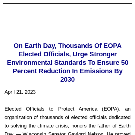
On Earth Day, Thousands Of EOPA
Elected Officials, Urge Stronger
Environmental Standards To Ensure 50
Percent Reduction In Emissions By
2030
April 21, 2023
Elected Officials to Protect America (EOPA), an
organization of thousands of elected officials dedicated
to solving the climate crisis, honors the father of Earth
Day — Wisconsin Senator Gaylord Nelson. He proved