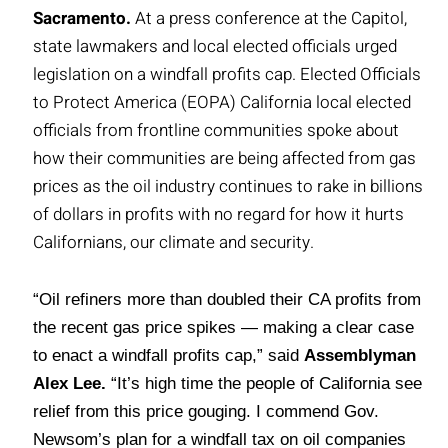
Sacramento.
At a press conference at the Capitol,
state lawmakers and local elected officials urged
legislation on a windfall profits cap. Elected Officials
to Protect America (EOPA) California local elected
officials from frontline communities spoke about
how their communities are being affected from gas
prices as the oil industry continues to rake in billions
of dollars in profits with no regard for how it hurts
Californians, our climate and security.
“Oil refiners more than doubled their CA profits from
the recent gas price spikes — making a clear case
to enact a windfall profits cap,” said
Assemblyman
Alex Lee.
“It’s high time the people of California see
relief from this price gouging. I commend Gov.
Newsom’s plan for a windfall tax on oil companies