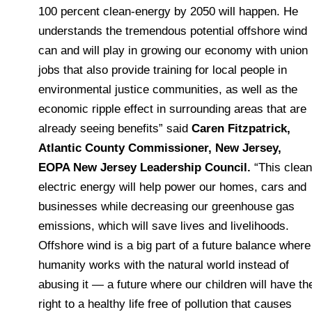
100 percent clean-energy by 2050 will happen. He
understands the tremendous potential offshore wind
can and will play in growing our economy with union
jobs that also provide training for local people in
environmental justice communities, as well as the
economic ripple effect in surrounding areas that are
already seeing benefits” said
Caren Fitzpatrick,
Atlantic County Commissioner, New Jersey,
EOPA New Jersey Leadership Council.
“This clean
electric energy will help power our homes, cars and
businesses while decreasing our greenhouse gas
emissions, which will save lives and livelihoods.
Offshore wind is a big part of a future balance where
humanity works with the natural world instead of
abusing it — a future where our children will have th
right to a healthy life free of pollution that causes