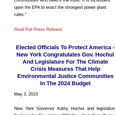
communities who need it the most. It is incumbent
upon the EPA to enact the strongest power plant
rules.”
Read Full Press Release
Elected Officials To Protect America -
New York Congratulates Gov. Hochul
And Legislature For The Climate
Crisis Measures That Help
Environmental Justice Communities
In The 2024 Budget
May 3, 2023
New York Governor Kathy Hochul and legislatur