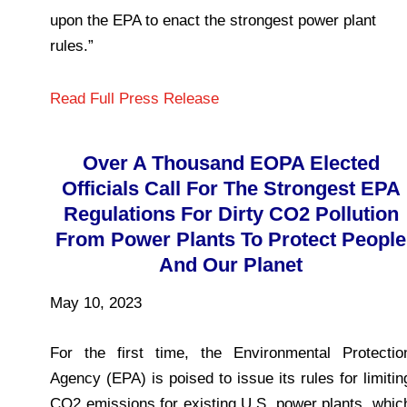
upon the EPA to enact the strongest power plant
rules.”
Read Full Press Release
Over A Thousand EOPA Elected
Officials Call For The Strongest EPA
Regulations For Dirty CO2 Pollution
From Power Plants To Protect People
And Our Planet
May 10, 2023
For the first time, the Environmental Protectio
Agency (EPA) is poised to issue its rules for limitin
CO2 emissions for existing U.S. power plants, whic