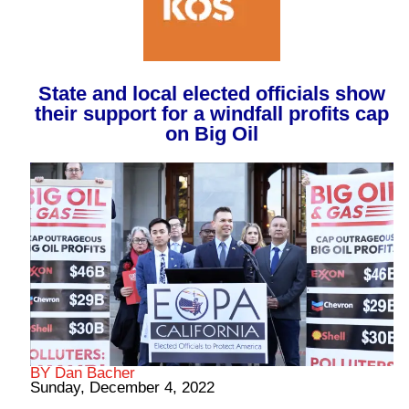
State and local elected officials show
their support for a windfall profits cap
on Big Oil
BY Dan Bacher
Sunday, December 4, 2022