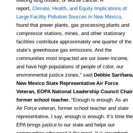
lifelong lung issues, or worse cancer. A
report,
Climate, Health, and Equity Implications of
Large Facility Pollution Sources in New Mexico
,
found that power plants, gas processing plants and
compressor stations, mines, and other stationary
facilities contribute approximately one quarter of the
state’s greenhouse gas emissions. And the
communities most impacted are our lower-income,
and have high populations of people of color, our
environmental justice zones,” said
Debbie Sariñana
New Mexico State Representative Air Force
Veteran, EOPA National Leadership Council Chair
former school teacher.
“Enough is enough. As an
Air Force veteran, former school teacher and state
representative, I say, enough is enough. It’s time the
EPA brings justice to our state and helps our