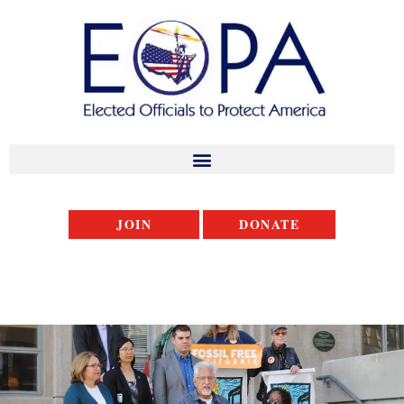
JOIN
DONATE