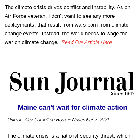
The climate crisis drives conflict and instability. As an
Air Force veteran, I don’t want to see any more
deployments, that result from wars born from climate
change events. Instead, the world needs to wage the
Read Full Article Here
war on climate change.
Maine can’t wait for climate action
Opinion: Alex Cornell du Houx – November 7, 2021
The climate crisis is a national security threat, which