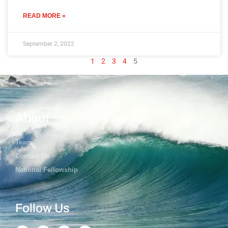
READ MORE »
September 2, 2022
1
2
3
4
5
About
Team
Contact Us
National Fellowship
Follow Us