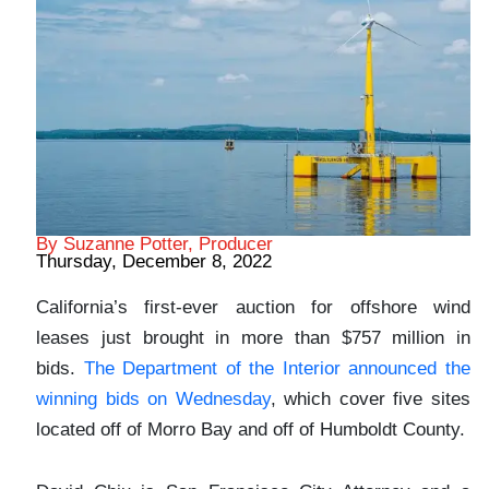
By Suzanne Potter, Producer
Thursday, December 8, 2022
California’s first-ever auction for offshore wind
leases just brought in more than $757 million in
bids.
The Department of the Interior announced the
winning bids on Wednesday
, which cover five sites
located off of Morro Bay and off of Humboldt County.