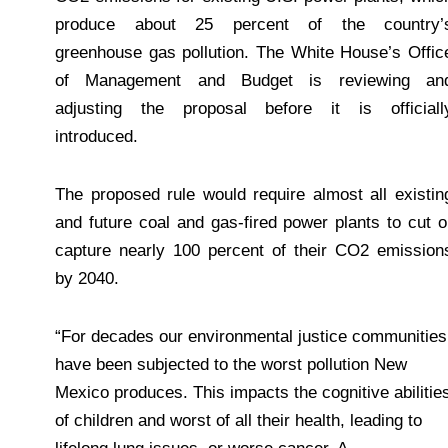
produce about 25 percent of the country’
greenhouse gas pollution. The White House’s Offic
of Management and Budget is reviewing an
adjusting the proposal before it is officiall
introduced.
The proposed rule would require almost all existin
and future coal and gas-fired power plants to cut o
capture nearly 100 percent of their CO2 emission
by 2040.
“For decades our environmental justice communities
have been subjected to the worst pollution New
Mexico produces. This impacts the cognitive abilitie
of children and worst of all their health, leading to