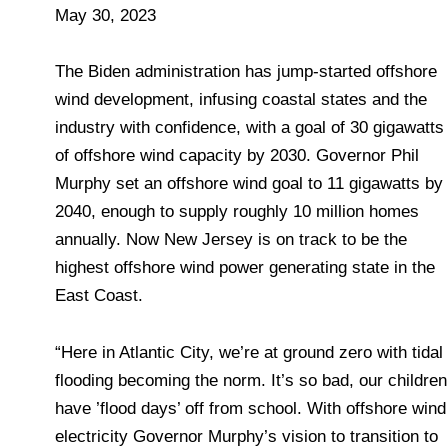
May 30, 2023
The Biden administration has jump-started offshore
wind development, infusing coastal states and the
industry with confidence, with a goal of 30 gigawatts
of offshore wind capacity by 2030. Governor Phil
Murphy set an offshore wind goal to 11 gigawatts by
2040, enough to supply roughly 10 million homes
annually. Now New Jersey is on track to be the
highest offshore wind power generating state in the
East Coast.
“Here in Atlantic City, we’re at ground zero with tidal
flooding becoming the norm. It’s so bad, our children
have ’flood days’ off from school. With offshore wind
electricity Governor Murphy’s vision to transition to