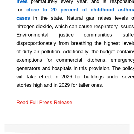
lives
prematurely every year, and is responsibl
for
close to 20 percent of childhood asthm
cases
in the state. Natural gas raises levels o
nitrogen dioxide, which can cause respiratory issues
Environmental justice communities suffe
disproportionately from breathing the highest level
of dirty air pollution. Additionally, the budget contain
exemptions for commercial kitchens, emergenc
generators and hospitals in this provision. The polic
will take effect in 2026 for buildings under seve
stories high and in 2029 for taller ones.
Read Full Press Release