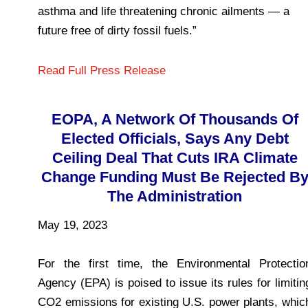
asthma and life threatening chronic ailments — a
future free of dirty fossil fuels.”
Read Full Press Release
EOPA, A Network Of Thousands Of
Elected Officials, Says Any Debt
Ceiling Deal That Cuts IRA Climate
Change Funding Must Be Rejected B
The Administration
May 19, 2023
For the first time, the Environmental Protectio
Agency (EPA) is poised to issue its rules for limitin
CO2 emissions for existing U.S. power plants, whic