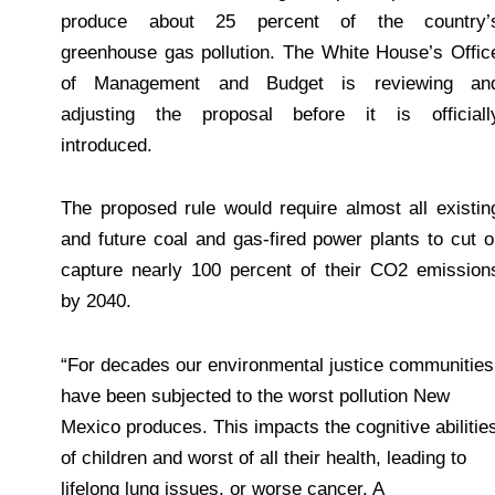
produce about 25 percent of the country’
greenhouse gas pollution. The White House’s Offic
of Management and Budget is reviewing an
adjusting the proposal before it is officiall
introduced.
The proposed rule would require almost all existin
and future coal and gas-fired power plants to cut o
capture nearly 100 percent of their CO2 emission
by 2040.
“For decades our environmental justice communities
have been subjected to the worst pollution New
Mexico produces. This impacts the cognitive abilitie
of children and worst of all their health, leading to
lifelong lung issues, or worse cancer. A