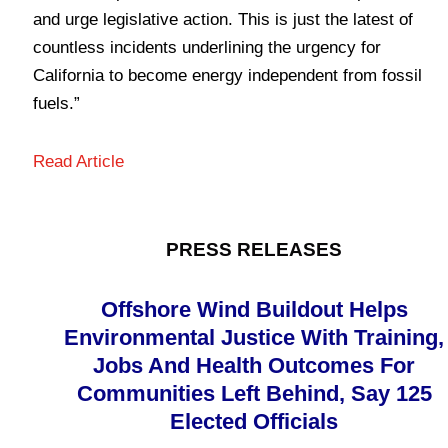
and urge legislative action. This is just the latest of
countless incidents underlining the urgency for
California to become energy independent from fossil
fuels.”
Read Article
PRESS RELEASES
Offshore Wind Buildout Helps
Environmental Justice With Training,
Jobs And Health Outcomes For
Communities Left Behind, Say 125
Elected Officials