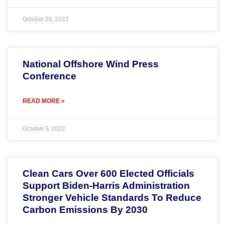
October 26, 2022
National Offshore Wind Press
Conference
READ MORE »
October 5, 2022
Clean Cars Over 600 Elected Officials
Support Biden-Harris Administration
Stronger Vehicle Standards To Reduce
Carbon Emissions By 2030