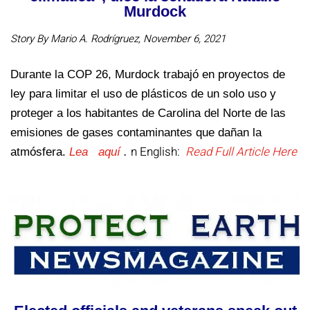
Murdock
Story By Mario A. Rodrígruez, November 6, 2021
Durante la COP 26, Murdock trabajó en proyectos de
ley para limitar el uso de plásticos de un solo uso y
proteger a los habitantes de Carolina del Norte de las
emisiones de gases contaminantes que dañan la
n English:
Read Full Article Here
atmósfera.
Lea aquí
.