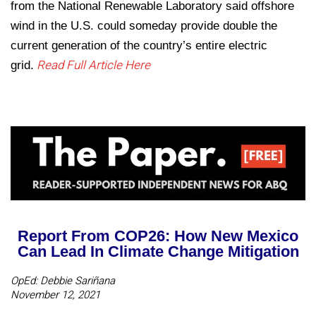
from the National Renewable Laboratory said offshore
wind in the U.S. could someday provide double the
current generation of the country’s entire electric
Read Full Article Here
grid.
Report From COP26: How New Mexico
Can Lead In Climate Change Mitigation
OpEd: Debbie Sariñana
November 12, 2021