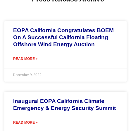
Page
Page
Page
Page
Page
EOPA California Congratulates BOEM
On A Successful California Floating
Offshore Wind Energy Auction
READ MORE »
December 9, 2022
Inaugural EOPA California Climate
Emergency & Energy Security Summit
READ MORE »