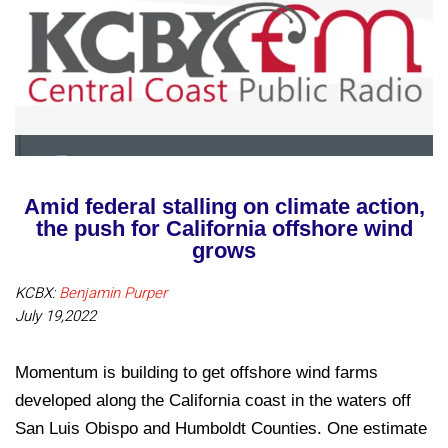
Amid federal stalling on climate action,
the push for California offshore wind
grows
KCBX:
Benjamin Purper
July 19,2022
Momentum is building to get offshore wind farms
developed along the California coast in the waters off
San Luis Obispo and Humboldt Counties. One estimate