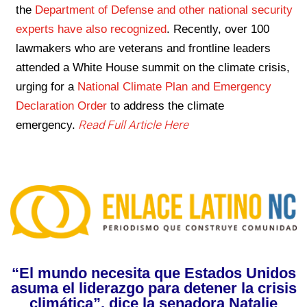
the
Department of Defense and other national security
experts have also recognized
. Recently, over 100
lawmakers who are veterans and frontline leaders
attended a White House summit on the climate crisis,
urging for a
National Climate Plan and Emergency
Declaration Order
to address the climate
Read Full Article Here
emergency.
“El mundo necesita que Estados Unidos
asuma el liderazgo para detener la crisis
climática”, dice la senadora Natalie