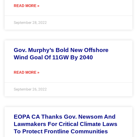
READ MORE »
September 28, 2022
Gov. Murphy’s Bold New Offshore
Wind Goal Of 11GW By 2040
READ MORE »
September 26, 2022
EOPA CA Thanks Gov. Newsom And
Lawmakers For Critical Climate Laws
To Protect Frontline Communities