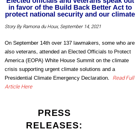
Elected officials and veterans speak out
in favor of the Build Back Better Act to
protect national security and our climate
Story By Ramona du Houx, September 14, 2021
On September 14th over 137 lawmakers, some who are
also veterans, attended an Elected Officials to Protect
America (EOPA) White House Summit on the climate
crisis supporting urgent climate solutions and a
Read Full
Presidential Climate Emergency Declaration.
Article Here
PRESS
RELEASES: