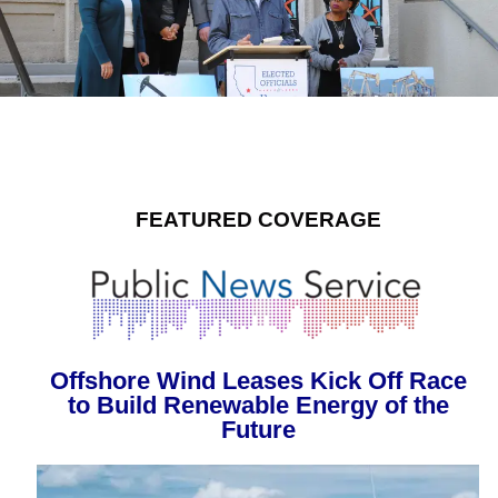
FEATURED COVERAGE
Offshore Wind Leases Kick Off Race
to Build Renewable Energy of the
Future