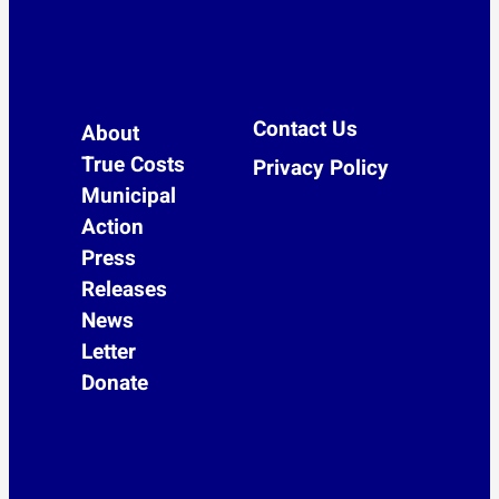
Contact Us
About
True Costs
Privacy Policy
Municipal
Action
Press
Releases
News
Letter
Donate