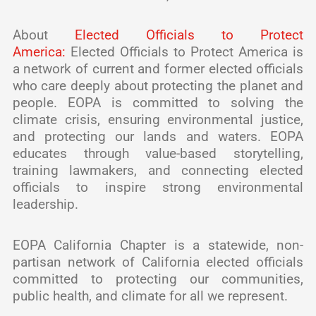
About
Elected Officials to Protect
America:
Elected Officials to Protect America is
a network of current and former elected officials
who care deeply about protecting the planet and
people. EOPA is committed to solving the
climate crisis, ensuring environmental justice,
and protecting our lands and waters. EOPA
educates through value-based storytelling,
training lawmakers, and connecting elected
officials to inspire strong environmental
leadership.
EOPA California Chapter is a statewide, non-
partisan network of California elected officials
committed to protecting our communities,
public health, and climate for all we represent.