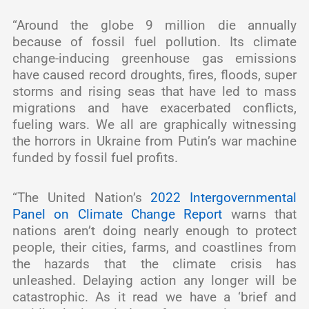
“Around the globe 9 million die annually
because of fossil fuel pollution. Its climate
change-inducing greenhouse gas emissions
have caused record droughts, fires, floods, super
storms and rising seas that have led to mass
migrations and have exacerbated conflicts,
fueling wars. We all are graphically witnessing
the horrors in Ukraine from Putin’s war machine
funded by fossil fuel profits.
“The United Nation’s
2022 Intergovernmental
Panel on Climate Change Report
warns that
nations aren’t doing nearly enough to protect
people, their cities, farms, and coastlines from
the hazards that the climate crisis has
unleashed. Delaying action any longer will be
catastrophic. As it read we have a ‘brief and