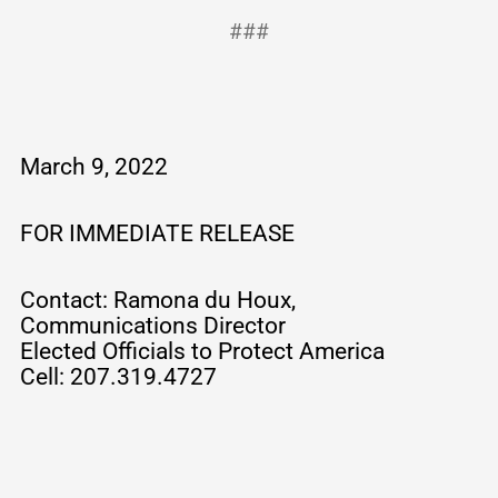
###
March 9, 2022
FOR IMMEDIATE RELEASE
Contact: Ramona du Houx,
Communications Director
Elected Officials to Protect America
Cell: 207.319.4727