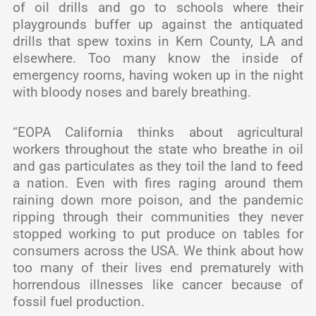
of oil drills and go to schools where their
playgrounds buffer up against the antiquated
drills that spew toxins in Kern County, LA and
elsewhere. Too many know the inside of
emergency rooms, having woken up in the night
with bloody noses and barely breathing.
“EOPA California thinks about agricultural
workers throughout the state who breathe in oil
and gas particulates as they toil the land to feed
a nation. Even with fires raging around them
raining down more poison, and the pandemic
ripping through their communities they never
stopped working to put produce on tables for
consumers across the USA. We think about how
too many of their lives end prematurely with
horrendous illnesses like cancer because of
fossil fuel production.