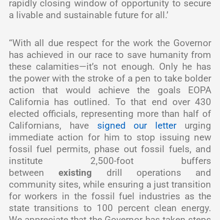
rapidly closing window of opportunity to secure
a livable and sustainable future for all.’
“With all due respect for the work the Governor
has achieved in our race to save humanity from
these calamities—it’s not enough. Only he has
the power with the stroke of a pen to take bolder
action that would achieve the goals EOPA
California has outlined. To that end over 430
elected officials, representing more than half of
Californians, have
signed our letter
urging
immediate action for him to stop issuing new
fossil fuel permits, phase out fossil fuels, and
institute 2,500-foot buffers
between
existing
drill operations and
community sites, while ensuring a just transition
for workers in the fossil fuel industries as the
state transitions to 100 percent clean energy.
We appreciate that the Governor has taken steps