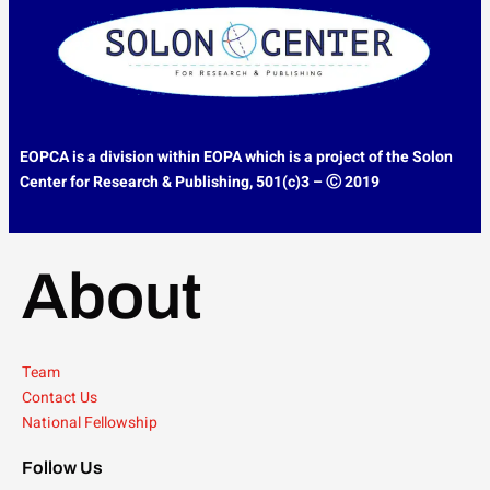
EOPCA is a division within EOPA which is a project of the
Solon
Center for Research & Publishing,
501(c)3 – Ⓒ 2019
About
Team
Contact Us
National Fellowship
Follow Us