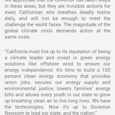
in these areas, but they are invisible actions for
every Californian who breathes deadly toxins
daily, and will not be enough to meet the
challenge the world faces. The magnitude of the
global climate crisis demands action at the
same scale.
“California must live up to its reputation of being
a climate leader and invest in green energy
solutions like offshore wind to ensure our
energy independence. It’s time to build a 100
percent clean energy economy that provides
union jobs, secures our energy supply and
environmental justice, lowers families’ energy
bills and allows every youth in our state to grow
up breathing clean air to live long lives. We have
the technologies. Now it’s up to Governor
Newsom to lead our state, and the nation.”