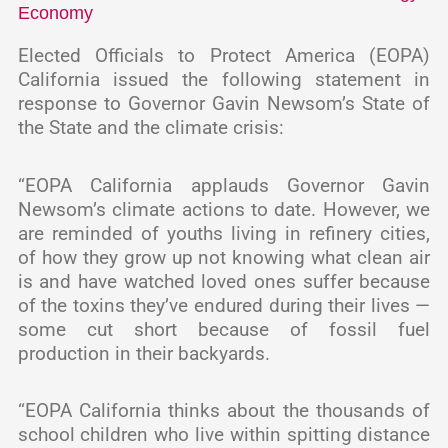
Economy
Elected Officials to Protect America (EOPA)
California issued the following statement in
response to Governor Gavin Newsom’s State of
the State and the climate crisis:
“EOPA California applauds Governor Gavin
Newsom’s climate actions to date. However, we
are reminded of youths living in refinery cities,
of how they grow up not knowing what clean air
is and have watched loved ones suffer because
of the toxins they’ve endured during their lives —
some cut short because of fossil fuel
production in their backyards.
“EOPA California thinks about the thousands of
school children who live within spitting distance