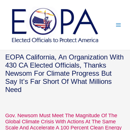
Skip
to
content
EOPA California, An Organization With
430 CA Elected Officials, Thanks
Newsom For Climate Progress But
Say It's Far Short Of What Millions
Need
Gov. Newsom Must Meet The Magnitude Of The
Global Climate Crisis With Actions At The Same
Scale And Accelerate A 100 Percent Clean Energy